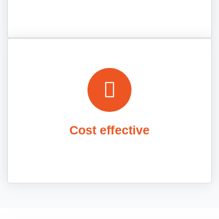
Cost effective