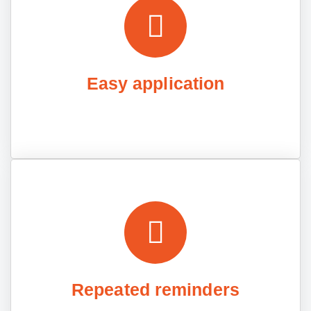
Easy application
Repeated reminders