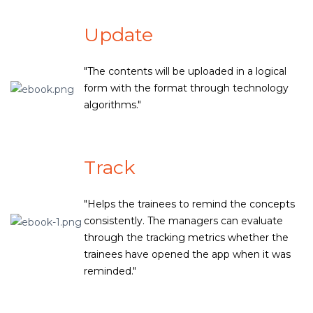
Update
"The contents will be uploaded in a logical
form with the format through technology
algorithms."
Track
"Helps the trainees to remind the concepts
consistently. The managers can evaluate
through the tracking metrics whether the
trainees have opened the app when it was
reminded."