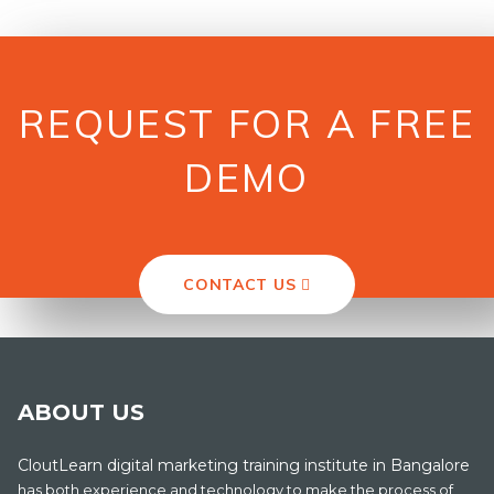
REQUEST FOR A FREE
DEMO
CONTACT US
ABOUT US
CloutLearn digital marketing training institute in Bangalore
has both experience and technology to make the process of