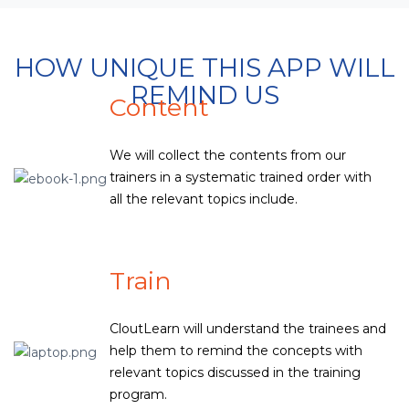
HOW UNIQUE THIS APP WILL
REMIND US
Content
We will collect the contents from our
trainers in a systematic trained order with
all the relevant topics include.
Train
CloutLearn will understand the trainees and
help them to remind the concepts with
relevant topics discussed in the training
program.