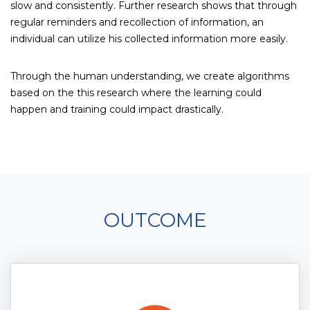
slow and consistently. Further research shows that through
regular reminders and recollection of information, an
individual can utilize his collected information more easily.
Through the human understanding, we create algorithms
based on the this research where the learning could
happen and training could impact drastically.
OUTCOME