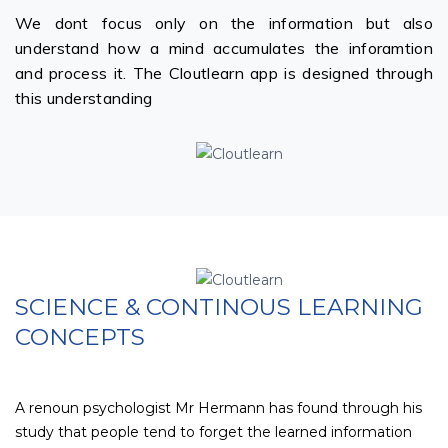
We dont focus only on the information but also
understand how a mind accumulates the inforamtion
and process it. The Cloutlearn app is designed through
this understanding
SCIENCE & CONTINOUS LEARNING
CONCEPTS
A renoun psychologist Mr Hermann has found through his
study that people tend to forget the learned information