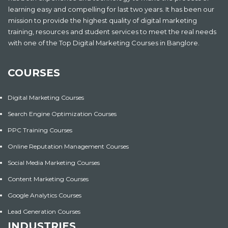
learning easy and compelling for last two years. It has been our
mission to provide the highest quality of digital marketing
training, resources and student services to meet the real needs
with one of the Top Digital Marketing Courses in Banglore.
COURSES
Digital Marketing Courses
Search Engine Optimization Courses
PPC Training Courses
Online Reputation Management Courses
Social Media Marketing Courses
Content Marketing Courses
Google Analytics Courses
Lead Generation Courses
INDUSTRIES