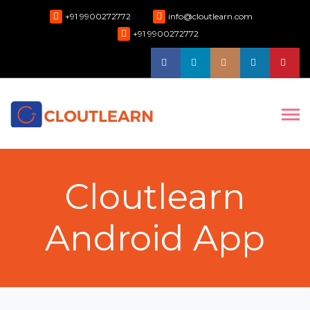
+91 9900272772
info@cloutlearn.com
+91 9900272772
Cloutlearn
Android App