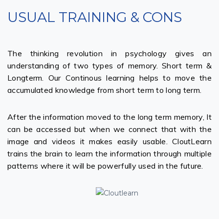
USUAL TRAINING & CONS
The thinking revolution in psychology gives an
understanding of two types of memory. Short term &
Longterm. Our Continous learning helps to move the
accumulated knowledge from short term to long term.
After the information moved to the long term memory, It
can be accessed but when we connect that with the
image and videos it makes easily usable. CloutLearn
trains the brain to learn the information through multiple
patterns where it will be powerfully used in the future.