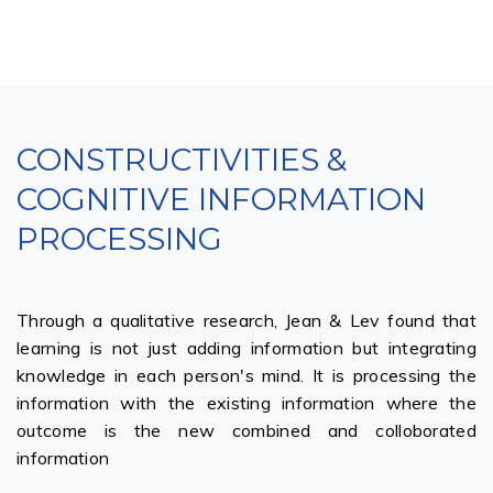
CONSTRUCTIVITIES &
COGNITIVE INFORMATION
PROCESSING
Through a qualitative research, Jean & Lev found that
learning is not just adding information but integrating
knowledge in each person's mind. It is processing the
information with the existing information where the
outcome is the new combined and colloborated
information