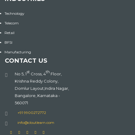
Technology
Telecom
Retail
BFSI
Manufacturing
CONTACT US
st
th
No 5, 1
Cross, 4
Floor,
Krishna Reddy Colony,
Domlur Layout,Indira Nagar,
Bangalore, Karnataka -
560071
+91 9900272772
info@cloutlearn.com