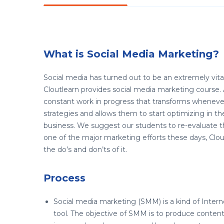
What is Social Media Marketing?
Social media has turned out to be an extremely vital 
Cloutlearn provides social media marketing course. A
constant work in progress that transforms whenever 
strategies and allows them to start optimizing in 
business. We suggest our students to re-evaluate t
one of the major marketing efforts these days, Cloutl
the do’s and don’ts of it.
Process
Social media marketing (SMM) is a kind of Inter
tool. The objective of SMM is to produce content 