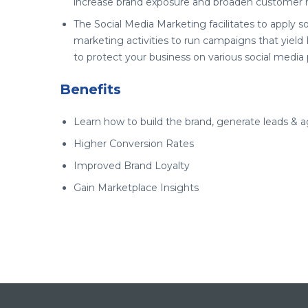
increase brand exposure and broaden customer 
The Social Media Marketing facilitates to apply s
marketing activities to run campaigns that yield
to protect your business on various social media 
Benefits
Learn how to build the brand, generate leads & 
Higher Conversion Rates
Improved Brand Loyalty
Gain Marketplace Insights