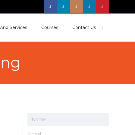
 And Services
Courses
Contact Us
ing