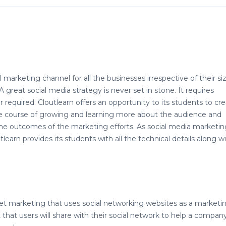
marketing channel for all the businesses irrespective of their siz
 great social media strategy is never set in stone. It requires
required. Cloutlearn offers an opportunity to its students to cr
the course of growing and learning more about the audience and
he outcomes of the marketing efforts. As social media marketing
earn provides its students with all the technical details along w
net marketing that uses social networking websites as a marketi
that users will share with their social network to help a compan