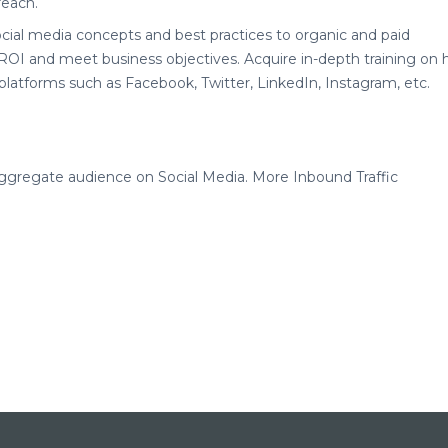
reach.
ocial media concepts and best practices to organic and paid
 ROI and meet business objectives. Acquire in-depth training on
platforms such as Facebook, Twitter, LinkedIn, Instagram, etc.
aggregate audience on Social Media. More Inbound Traffic