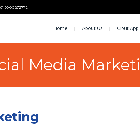
+91 9900272772
Home
About Us
Clout App
cial Media Market
keting