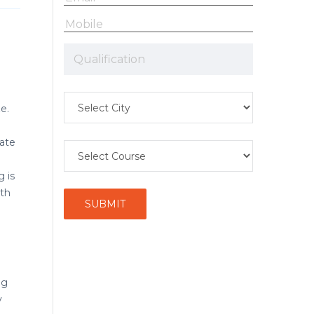
e.
eate
 is
ith
ng
y