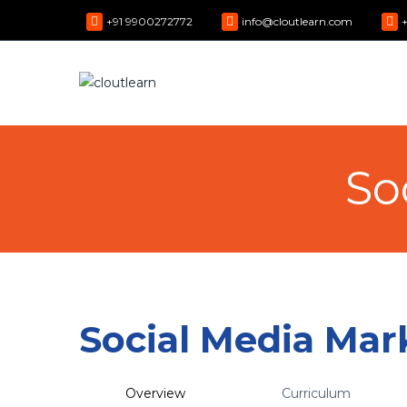
+91 9900272772
info@cloutlearn.com
So
Social Media Mar
Overview
Curriculum